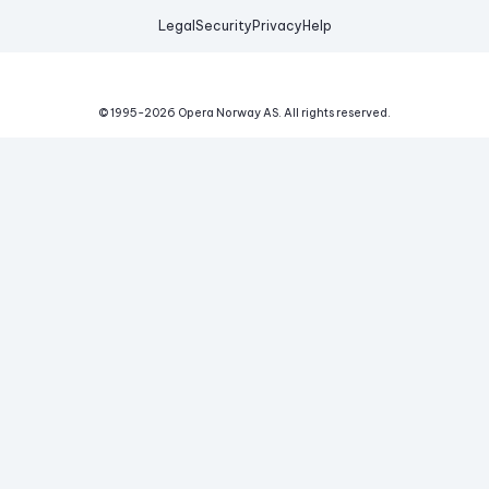
Legal
Security
Privacy
Help
© 1995-
2026
Opera Norway AS.
All rights reserved.