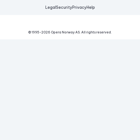
Legal
Security
Privacy
Help
© 1995-
2026
Opera Norway AS.
All rights reserved.