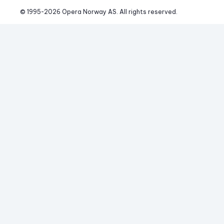
© 1995-
2026
 Opera Norway AS. 
All rights reserved.