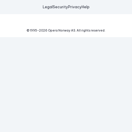
Legal
Security
Privacy
Help
© 1995-
2026
Opera Norway AS.
All rights reserved.