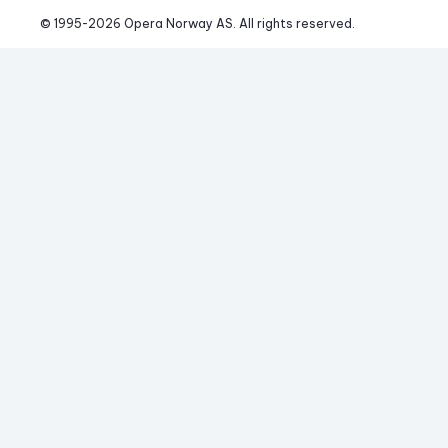
© 1995-
2026
 Opera Norway AS. 
All rights reserved.