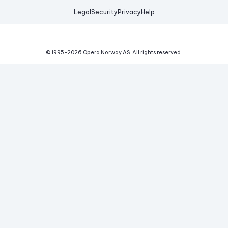
Legal
Security
Privacy
Help
© 1995-
2026
Opera Norway AS.
All rights reserved.