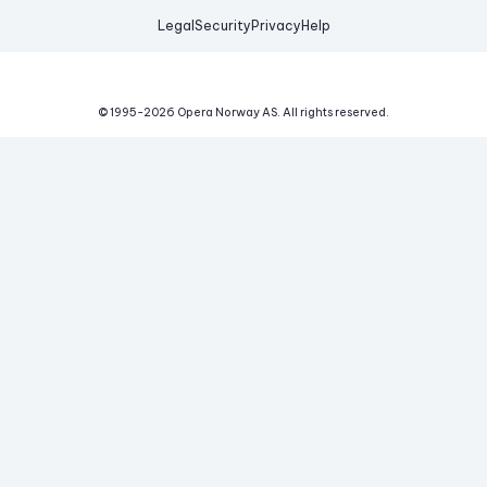
Legal
Security
Privacy
Help
© 1995-
2026
Opera Norway AS.
All rights reserved.