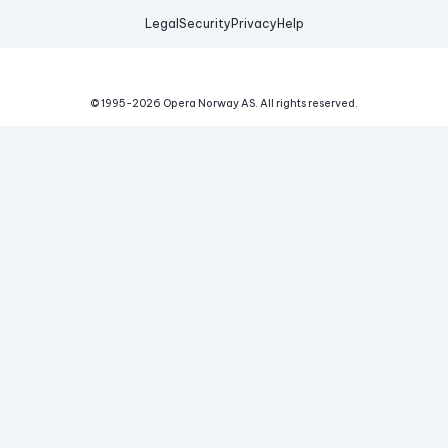
Legal
Security
Privacy
Help
© 1995-
2026
Opera Norway AS.
All rights reserved.