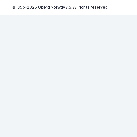
© 1995-
2026
 Opera Norway AS. 
All rights reserved.