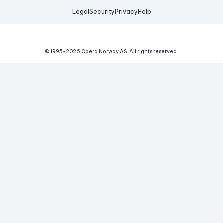
Legal
Security
Privacy
Help
© 1995-
2026
Opera Norway AS.
All rights reserved.