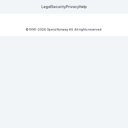
Legal
Security
Privacy
Help
© 1995-
2026
Opera Norway AS.
All rights reserved.