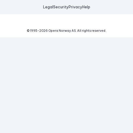
Legal
Security
Privacy
Help
© 1995-
2026
Opera Norway AS.
All rights reserved.