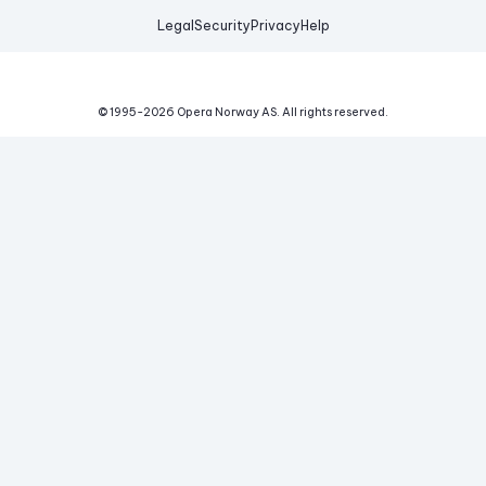
Legal
Security
Privacy
Help
© 1995-
2026
Opera Norway AS.
All rights reserved.