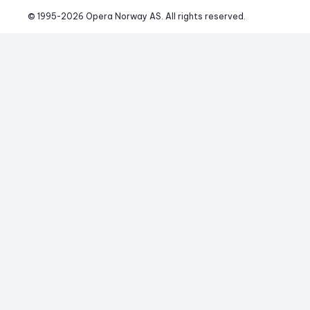
© 1995-
2026
 Opera Norway AS. 
All rights reserved.