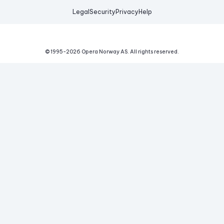
Legal
Security
Privacy
Help
© 1995-
2026
Opera Norway AS.
All rights reserved.