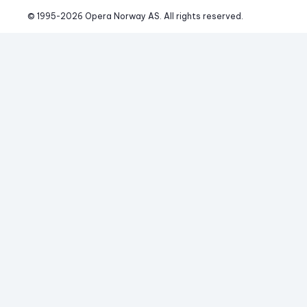
© 1995-
2026
 Opera Norway AS. 
All rights reserved.