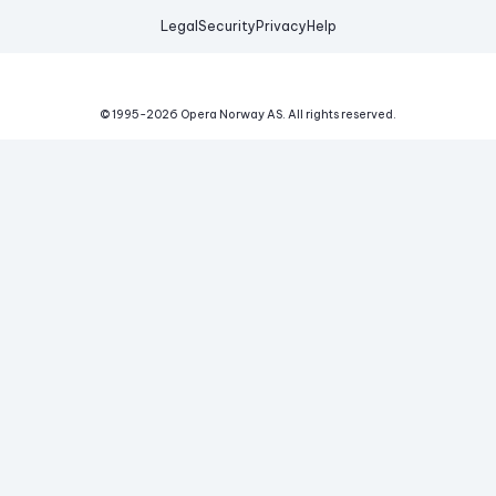
Legal
Security
Privacy
Help
© 1995-
2026
Opera Norway AS.
All rights reserved.