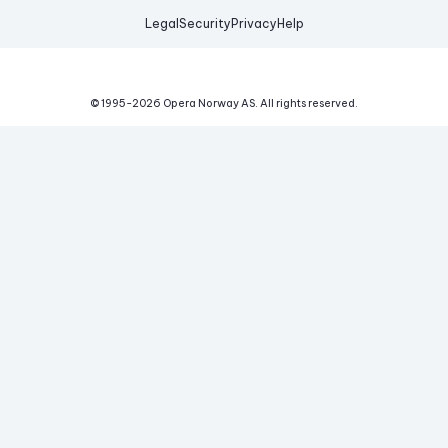
Legal
Security
Privacy
Help
© 1995-
2026
Opera Norway AS.
All rights reserved.