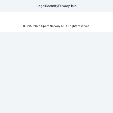
Legal
Security
Privacy
Help
© 1995-
2026
Opera Norway AS.
All rights reserved.