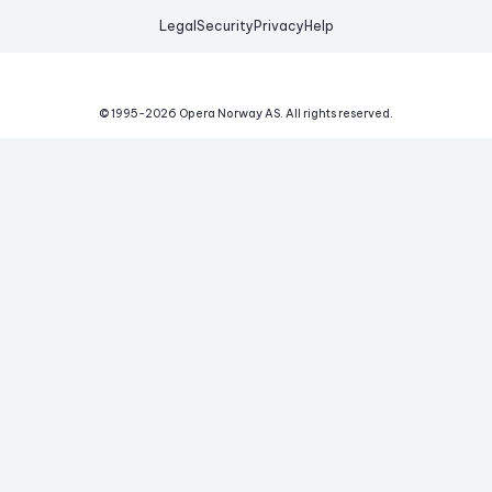
Legal
Security
Privacy
Help
© 1995-
2026
Opera Norway AS.
All rights reserved.