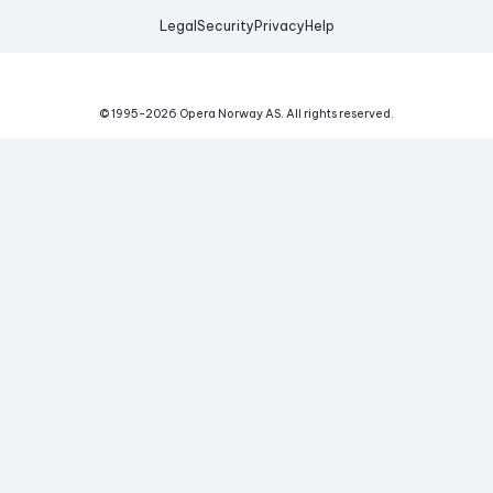
Legal
Security
Privacy
Help
© 1995-
2026
Opera Norway AS.
All rights reserved.