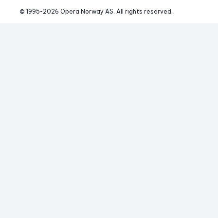
© 1995-
2026
 Opera Norway AS. 
All rights reserved.