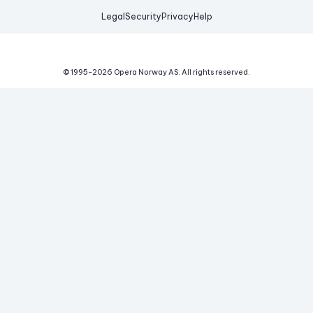
Legal
Security
Privacy
Help
© 1995-
2026
Opera Norway AS.
All rights reserved.