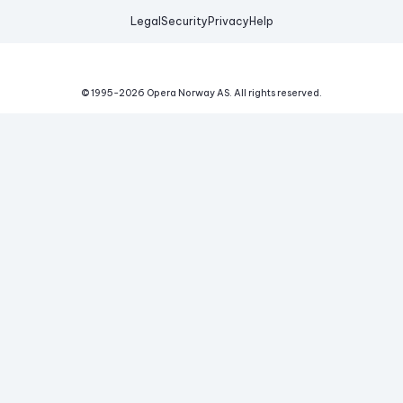
Legal
Security
Privacy
Help
© 1995-
2026
Opera Norway AS.
All rights reserved.