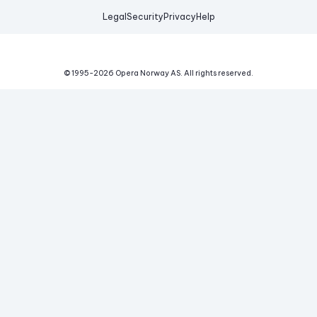
Legal
Security
Privacy
Help
© 1995-
2026
Opera Norway AS.
All rights reserved.