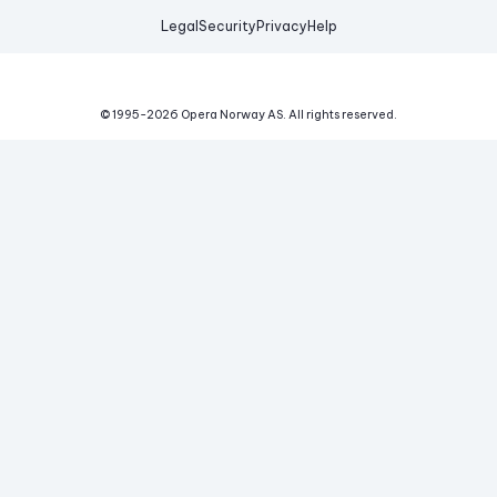
Legal
Security
Privacy
Help
© 1995-
2026
Opera Norway AS.
All rights reserved.