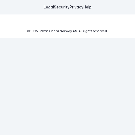
Legal
Security
Privacy
Help
© 1995-
2026
Opera Norway AS.
All rights reserved.