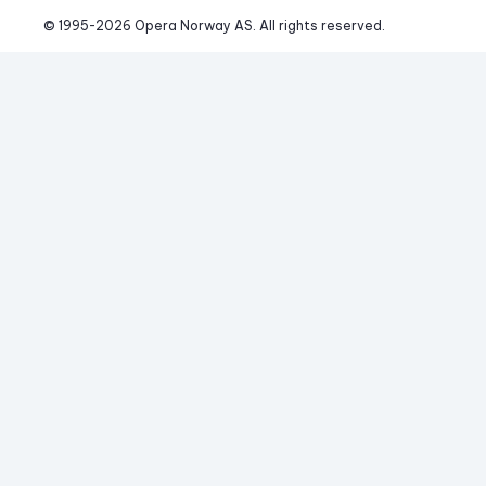
© 1995-
2026
 Opera Norway AS. 
All rights reserved.