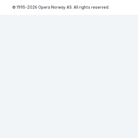
© 1995-
2026
 Opera Norway AS. 
All rights reserved.