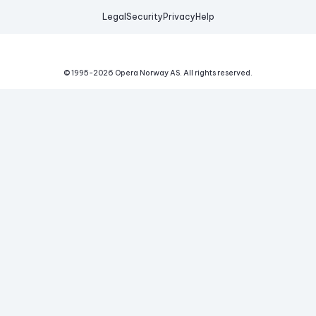
Legal
Security
Privacy
Help
© 1995-
2026
Opera Norway AS.
All rights reserved.