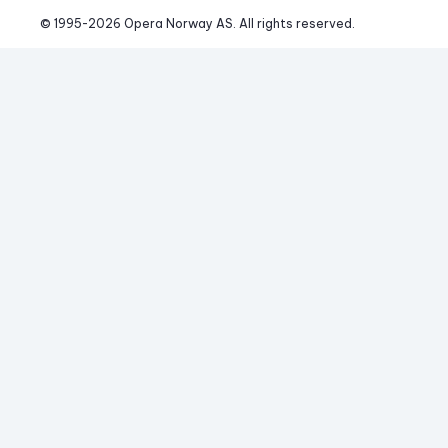
© 1995-
2026
 Opera Norway AS. 
All rights reserved.