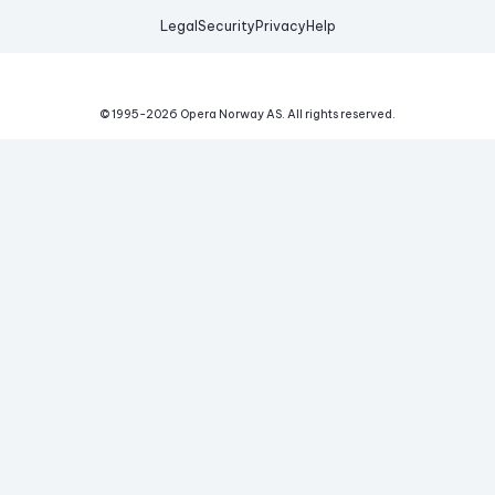
Legal
Security
Privacy
Help
© 1995-
2026
Opera Norway AS.
All rights reserved.