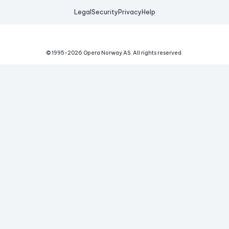
Legal
Security
Privacy
Help
© 1995-
2026
Opera Norway AS.
All rights reserved.