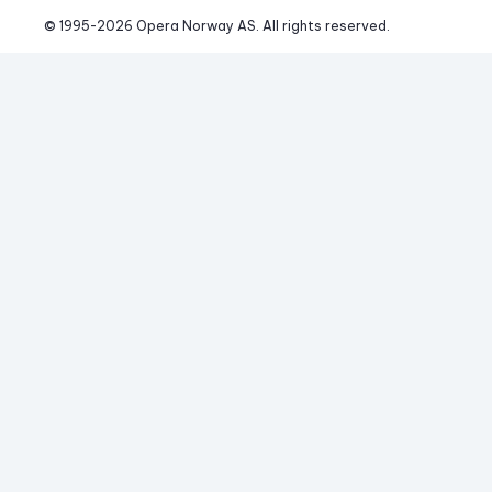
© 1995-
2026
 Opera Norway AS. 
All rights reserved.