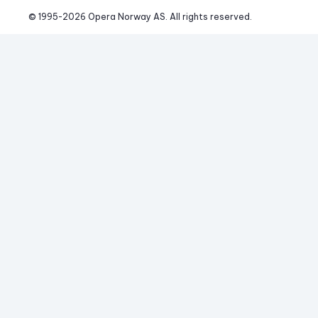
© 1995-
2026
 Opera Norway AS. 
All rights reserved.