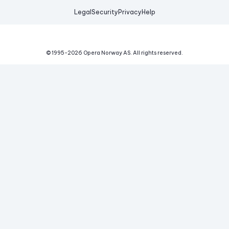
Legal
Security
Privacy
Help
© 1995-
2026
Opera Norway AS.
All rights reserved.