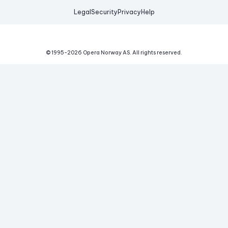
Legal
Security
Privacy
Help
© 1995-
2026
Opera Norway AS.
All rights reserved.