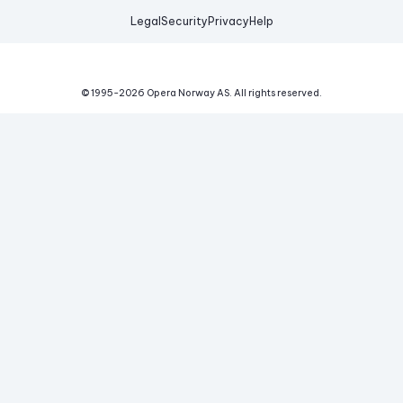
Legal
Security
Privacy
Help
© 1995-
2026
Opera Norway AS.
All rights reserved.