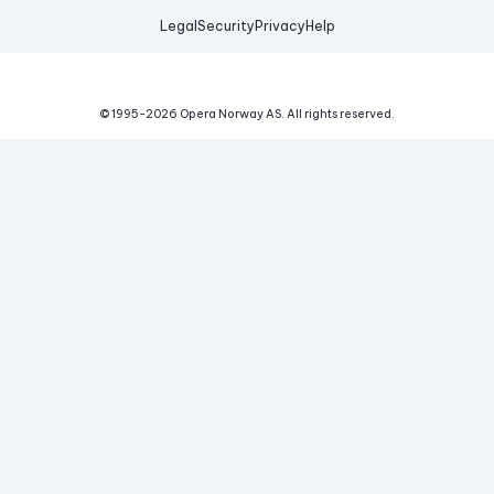
Legal
Security
Privacy
Help
© 1995-
2026
Opera Norway AS.
All rights reserved.