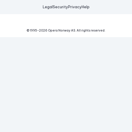
Legal
Security
Privacy
Help
© 1995-
2026
Opera Norway AS.
All rights reserved.