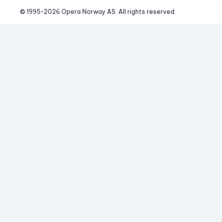
© 1995-
2026
 Opera Norway AS. 
All rights reserved.