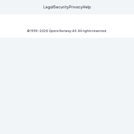
Legal
Security
Privacy
Help
© 1995-
2026
Opera Norway AS.
All rights reserved.