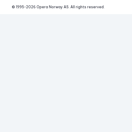
© 1995-
2026
 Opera Norway AS. 
All rights reserved.