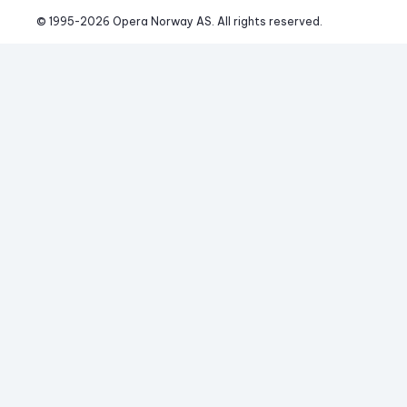
© 1995-
2026
 Opera Norway AS. 
All rights reserved.