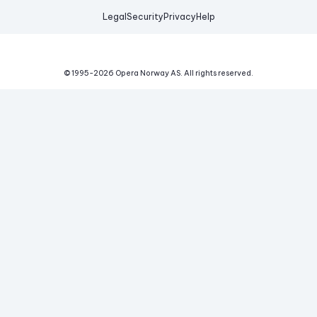
Legal
Security
Privacy
Help
© 1995-
2026
Opera Norway AS.
All rights reserved.