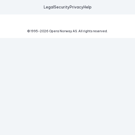
Legal
Security
Privacy
Help
© 1995-
2026
Opera Norway AS.
All rights reserved.