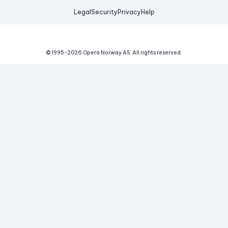
Legal
Security
Privacy
Help
© 1995-
2026
Opera Norway AS.
All rights reserved.