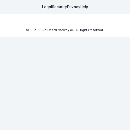
Legal
Security
Privacy
Help
© 1995-
2026
Opera Norway AS.
All rights reserved.