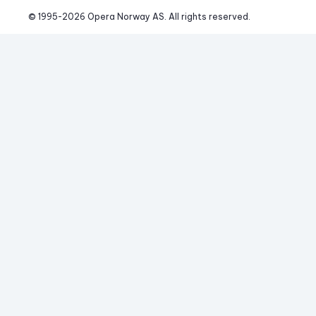
© 1995-
2026
 Opera Norway AS. 
All rights reserved.