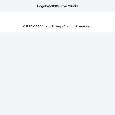
Legal
Security
Privacy
Help
© 1995-
2026
Opera Norway AS.
All rights reserved.